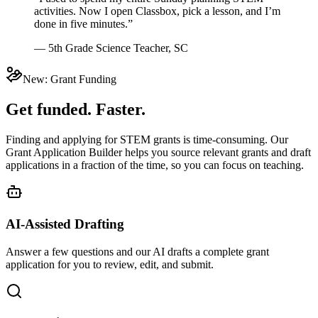
activities. Now I open Classbox, pick a lesson, and I’m
done in five minutes.”
— 5th Grade Science Teacher, SC
New: Grant Funding
Get funded. Faster.
Finding and applying for STEM grants is time-consuming. Our
Grant Application Builder helps you source relevant grants and draft
applications in a fraction of the time, so you can focus on teaching.
AI-Assisted Drafting
Answer a few questions and our AI drafts a complete grant
application for you to review, edit, and submit.