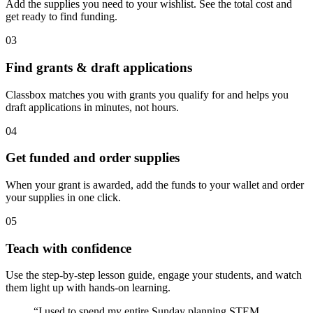
Add the supplies you need to your wishlist. See the total cost and
get ready to find funding.
03
Find grants & draft applications
Classbox matches you with grants you qualify for and helps you
draft applications in minutes, not hours.
04
Get funded and order supplies
When your grant is awarded, add the funds to your wallet and order
your supplies in one click.
05
Teach with confidence
Use the step-by-step lesson guide, engage your students, and watch
them light up with hands-on learning.
“I used to spend my entire Sunday planning STEM