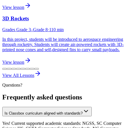
View lesson
3D Rockets
Grades
Grade 3
–Grade 8
·
110
min
In this project, students will be introduced to aerospace engineering
through rocketry. Students will create air-powered rockets with 3D-
printed nose cones and self-designed fins to carry small payloads.
View lesson
View All Lessons
Questions?
Frequently asked questions
Is Classbox curriculum aligned with standards?
Yes! Current supported academic standards: NGSS, SC Computer