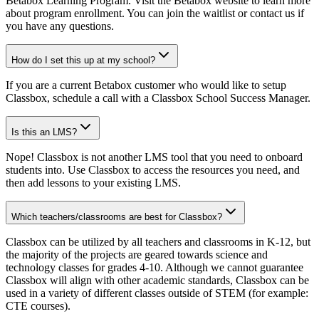
Betabox Learning Program. Visit the Betabox website to learn more
about program enrollment. You can join the waitlist or contact us if
you have any questions.
How do I set this up at my school?
If you are a current Betabox customer who would like to setup
Classbox, schedule a call with a Classbox School Success Manager.
Is this an LMS?
Nope! Classbox is not another LMS tool that you need to onboard
students into. Use Classbox to access the resources you need, and
then add lessons to your existing LMS.
Which teachers/classrooms are best for Classbox?
Classbox can be utilized by all teachers and classrooms in K-12, but
the majority of the projects are geared towards science and
technology classes for grades 4-10. Although we cannot guarantee
Classbox will align with other academic standards, Classbox can be
used in a variety of different classes outside of STEM (for example:
CTE courses).