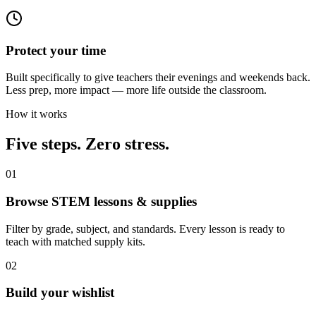
Protect your time
Built specifically to give teachers their evenings and weekends back.
Less prep, more impact — more life outside the classroom.
How it works
Five steps. Zero stress.
01
Browse STEM lessons & supplies
Filter by grade, subject, and standards. Every lesson is ready to
teach with matched supply kits.
02
Build your wishlist