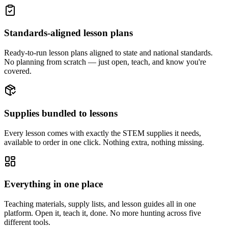
Standards-aligned lesson plans
Ready-to-run lesson plans aligned to state and national standards.
No planning from scratch — just open, teach, and know you're
covered.
Supplies bundled to lessons
Every lesson comes with exactly the STEM supplies it needs,
available to order in one click. Nothing extra, nothing missing.
Everything in one place
Teaching materials, supply lists, and lesson guides all in one
platform. Open it, teach it, done. No more hunting across five
different tools.