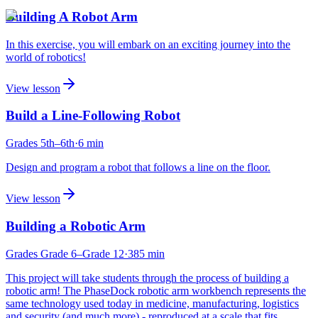
Building A Robot Arm
In this exercise, you will embark on an exciting journey into the
world of robotics!
View lesson
Build a Line-Following Robot
Grades
5th
–6th
·
6
min
Design and program a robot that follows a line on the floor.
View lesson
Building a Robotic Arm
Grades
Grade 6
–Grade 12
·
385
min
This project will take students through the process of building a
robotic arm! The PhaseDock robotic arm workbench represents the
same technology used today in medicine, manufacturing, logistics
and security (and much more) - reproduced at a scale that fits