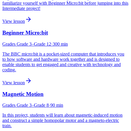
familiarize yourself with Beginner Micro:bit before jumping into this
Intermediate project!
View lesson
Beginner Micro:bit
Grades
Grade 3
–Grade 12
·
300
min
The BBC micro:bit is a pocket-sized computer that introduces you
to how software and hardware work together and is designed to
enable students to get engaged and creative with technology and
coding.
View lesson
Magnetic Motion
Grades
Grade 3
–Grade 8
·
90
min
In this project, students will learn about magnetic-induced motion
and construct a simple homopolar motor and a magneto-electric
train.