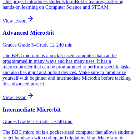
This project introduces students to mBot2's features, fostering
hands-on learning on Computer Science and STEAM.
View lesson
Advanced Micro:bit
Grades
Grade 5
–Grade 12
·
240
min
The BBC micro:bit is a pocket-sized computer that can be
programmed in many ways and has many uses. It has a
microcontroller that can be programmed to perform specific tasks,
and also has input and output devices. Make sure to familiarize
yourself with beginner and intermediate Micro:bit before tackling
this advanced project!
View lesson
Intermediate Micro:bit
Grades
Grade 5
–Grade 12
·
240
min
The BBC micro:bit is a pocket-sized computer that allows students
to get hands-on with coding and digital making. Make sure to