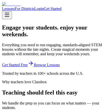
Lessons
For Districts
Login
Get Started
Engage your students.
enjoy your
weekends.
Everything you need to run engaging, standards-aligned STEM
lessons without the late nights. Create magical moments your
students will remember, and keep your weekends yours.
Get Started Free
Browse Lessons
Trusted by teachers in 100+ schools across the U.S.
Why teachers love Classbox
Teaching should feel this easy
We handle the prep so you can focus on what matters — your
students.