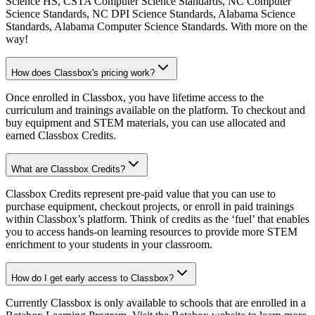
Science HS, CSTA Computer Science Standards, NC Computer
Science Standards, NC DPI Science Standards, Alabama Science
Standards, Alabama Computer Science Standards. With more on the
way!
How does Classbox's pricing work?
Once enrolled in Classbox, you have lifetime access to the
curriculum and trainings available on the platform. To checkout and
buy equipment and STEM materials, you can use allocated and
earned Classbox Credits.
What are Classbox Credits?
Classbox Credits represent pre-paid value that you can use to
purchase equipment, checkout projects, or enroll in paid trainings
within Classbox’s platform. Think of credits as the ‘fuel’ that enables
you to access hands-on learning resources to provide more STEM
enrichment to your students in your classroom.
How do I get early access to Classbox?
Currently Classbox is only available to schools that are enrolled in a