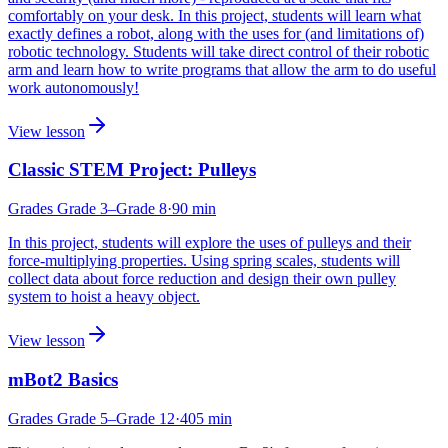
comfortably on your desk. In this project, students will learn what
exactly defines a robot, along with the uses for (and limitations of)
robotic technology. Students will take direct control of their robotic
arm and learn how to write programs that allow the arm to do useful
work autonomously!
View lesson
Classic STEM Project: Pulleys
Grades
Grade 3
–Grade 8
·
90
min
In this project, students will explore the uses of pulleys and their
force-multiplying properties. Using spring scales, students will
collect data about force reduction and design their own pulley
system to hoist a heavy object.
View lesson
mBot2 Basics
Grades
Grade 5
–Grade 12
·
405
min