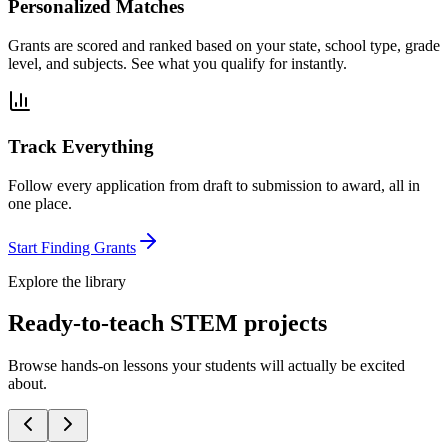
Personalized Matches
Grants are scored and ranked based on your state, school type, grade
level, and subjects. See what you qualify for instantly.
Track Everything
Follow every application from draft to submission to award, all in
one place.
Start Finding Grants
Explore the library
Ready-to-teach STEM projects
Browse hands-on lessons your students will actually be excited
about.