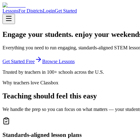
Lessons
For Districts
Login
Get Started
Engage your students.
enjoy your weekend
Everything you need to run engaging, standards-aligned STEM lesson
Get Started Free
Browse Lessons
Trusted by teachers in 100+ schools across the U.S.
Why teachers love Classbox
Teaching should feel this easy
We handle the prep so you can focus on what matters — your student
Standards-aligned lesson plans