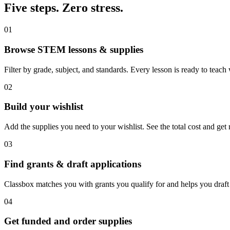
Five steps. Zero stress.
01
Browse STEM lessons & supplies
Filter by grade, subject, and standards. Every lesson is ready to teach
02
Build your wishlist
Add the supplies you need to your wishlist. See the total cost and get 
03
Find grants & draft applications
Classbox matches you with grants you qualify for and helps you draft 
04
Get funded and order supplies