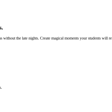
s.
s without the late nights. Create magical moments your students will
s.