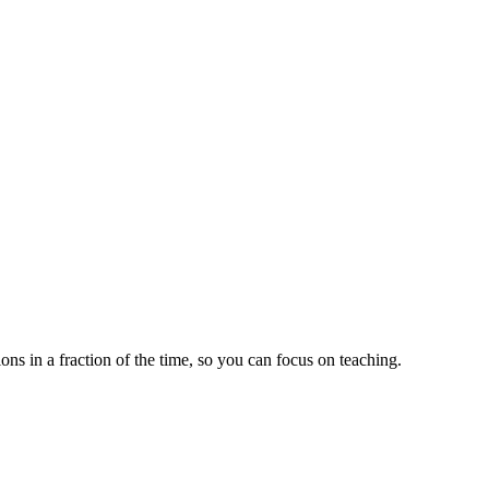
ns in a fraction of the time, so you can focus on teaching.