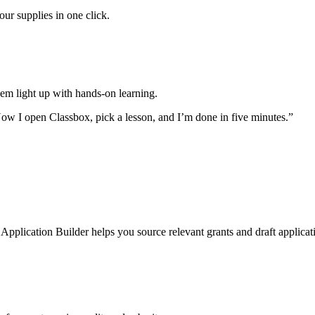
ur supplies in one click.
hem light up with hands-on learning.
ow I open Classbox, pick a lesson, and I’m done in five minutes.”
lication Builder helps you source relevant grants and draft applicatio