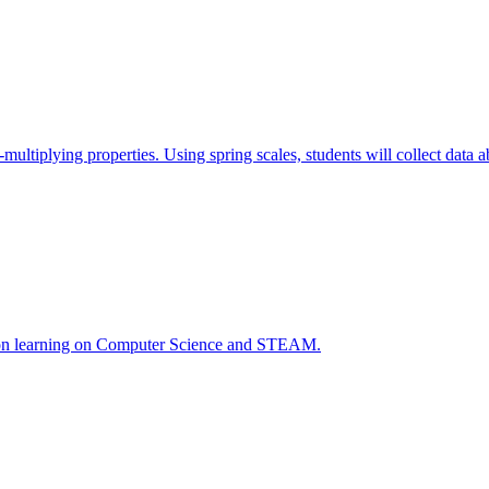
ce-multiplying properties. Using spring scales, students will collect data
ds-on learning on Computer Science and STEAM.