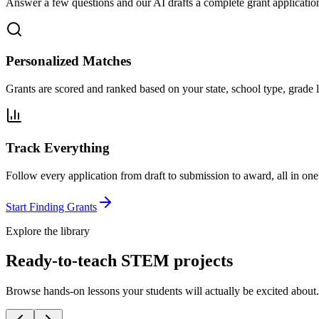
Answer a few questions and our AI drafts a complete grant application
Personalized Matches
Grants are scored and ranked based on your state, school type, grade l
Track Everything
Follow every application from draft to submission to award, all in one
Start Finding Grants
Explore the library
Ready-to-teach STEM projects
Browse hands-on lessons your students will actually be excited about.