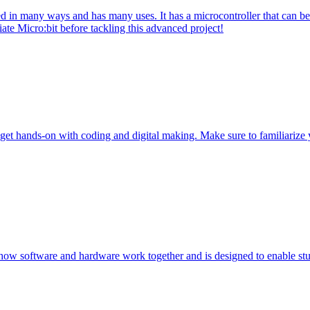
 in many ways and has many uses. It has a microcontroller that can be 
ate Micro:bit before tackling this advanced project!
get hands-on with coding and digital making. Make sure to familiarize 
 how software and hardware work together and is designed to enable stu