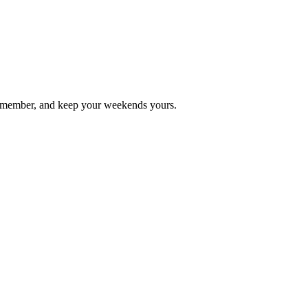
 remember, and keep your weekends yours.