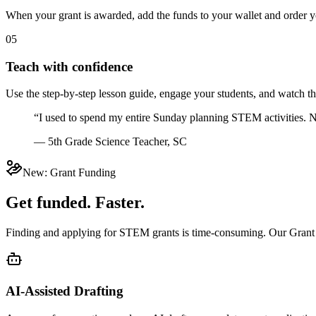
When your grant is awarded, add the funds to your wallet and order yo
05
Teach with confidence
Use the step-by-step lesson guide, engage your students, and watch t
“I used to spend my entire Sunday planning STEM activities. N
— 5th Grade Science Teacher, SC
New: Grant Funding
Get funded. Faster.
Finding and applying for STEM grants is time-consuming. Our Grant App
AI-Assisted Drafting