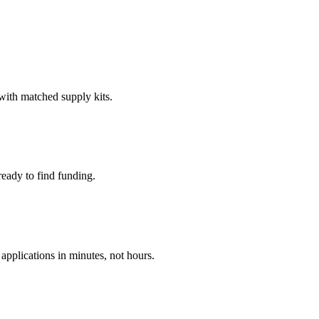
 with matched supply kits.
ready to find funding.
applications in minutes, not hours.