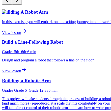
Building A Robot Arm
In this exercise, you will embark on an exciting journey into the world
View lesson
Build a Line-Following Robot
Grades
5th
–6th
·
6
min
Design and program a robot that follows a line on the floor.
View lesson
Building a Robotic Arm
Grades
Grade 6
–Grade 12
·
385
min
This project will take students through the process of building a ro
(and much more) - reproduced at a scale that fits comfortably on your d
will take direct control of their robotic arm and learn how to write 