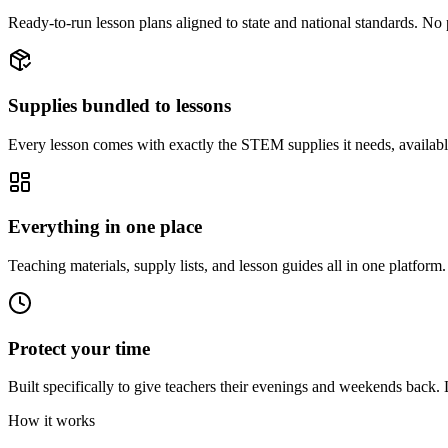
Ready-to-run lesson plans aligned to state and national standards. N
Supplies bundled to lessons
Every lesson comes with exactly the STEM supplies it needs, available
Everything in one place
Teaching materials, supply lists, and lesson guides all in one platform.
Protect your time
Built specifically to give teachers their evenings and weekends back.
How it works