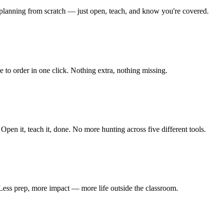
o planning from scratch — just open, teach, and know you're covered.
 to order in one click. Nothing extra, nothing missing.
 Open it, teach it, done. No more hunting across five different tools.
 Less prep, more impact — more life outside the classroom.