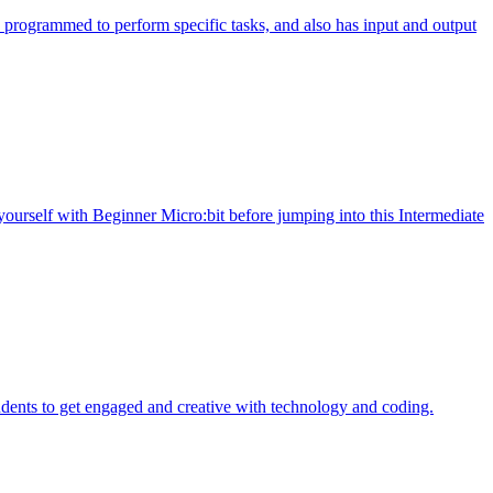
programmed to perform specific tasks, and also has input and output
yourself with Beginner Micro:bit before jumping into this Intermediate
dents to get engaged and creative with technology and coding.