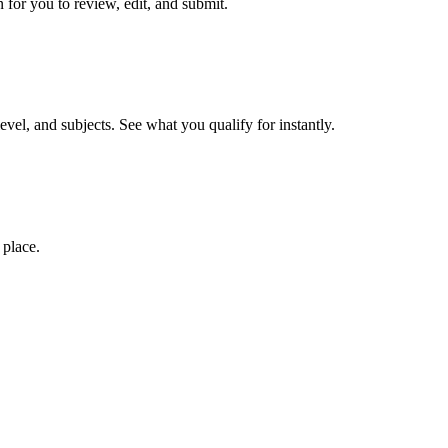
 for you to review, edit, and submit.
evel, and subjects. See what you qualify for instantly.
 place.