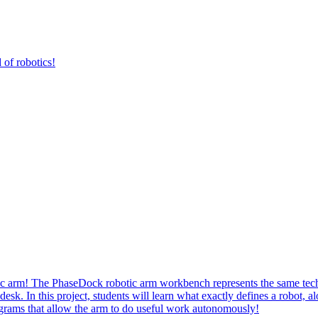
 of robotics!
botic arm! The PhaseDock robotic arm workbench represents the same tec
esk. In this project, students will learn what exactly defines a robot, a
programs that allow the arm to do useful work autonomously!