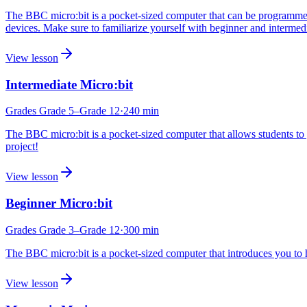
The BBC micro:bit is a pocket-sized computer that can be programmed
devices. Make sure to familiarize yourself with beginner and intermedi
View lesson
Intermediate Micro:bit
Grades
Grade 5
–Grade 12
·
240
min
The BBC micro:bit is a pocket-sized computer that allows students to 
project!
View lesson
Beginner Micro:bit
Grades
Grade 3
–Grade 12
·
300
min
The BBC micro:bit is a pocket-sized computer that introduces you to
View lesson