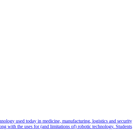
hnology used today in medicine, manufacturing, logistics and security
long with the uses for (and limitations of) robotic technology. Students