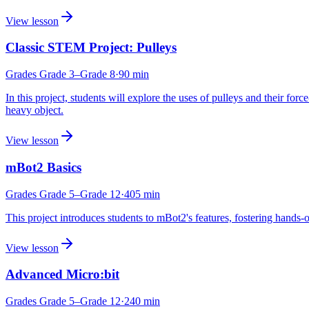
View lesson
Classic STEM Project: Pulleys
Grades
Grade 3
–Grade 8
·
90
min
In this project, students will explore the uses of pulleys and their for
heavy object.
View lesson
mBot2 Basics
Grades
Grade 5
–Grade 12
·
405
min
This project introduces students to mBot2's features, fostering han
View lesson
Advanced Micro:bit
Grades
Grade 5
–Grade 12
·
240
min